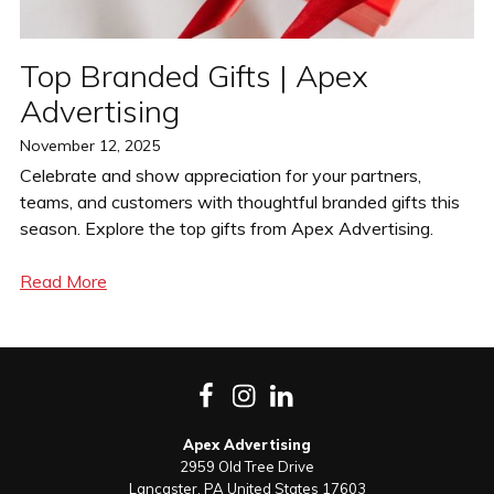
Top Branded Gifts | Apex
Advertising
Posted
November 12, 2025
on
Celebrate and show appreciation for your partners,
teams, and customers with thoughtful branded gifts this
season. Explore the top gifts from Apex Advertising.
Read More
Facebook
Instagram
LinkedIn
Apex Advertising
2959 Old Tree Drive
Lancaster
,
PA
United States
17603