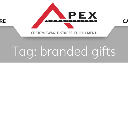
RE
C
Tag:
branded gifts