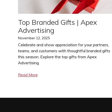
Top Branded Gifts | Apex
Advertising
Posted
November 12, 2025
on
Celebrate and show appreciation for your partners,
teams, and customers with thoughtful branded gifts
this season. Explore the top gifts from Apex
Advertising.
Read More