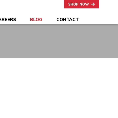
SHOP NOW
AREERS
BLOG
CONTACT