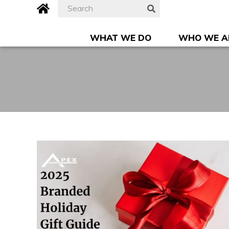
Skip
Search
Apex
SEARCH
to
for:
Advertising,
content
Inc.
WHAT WE DO
WHO WE A