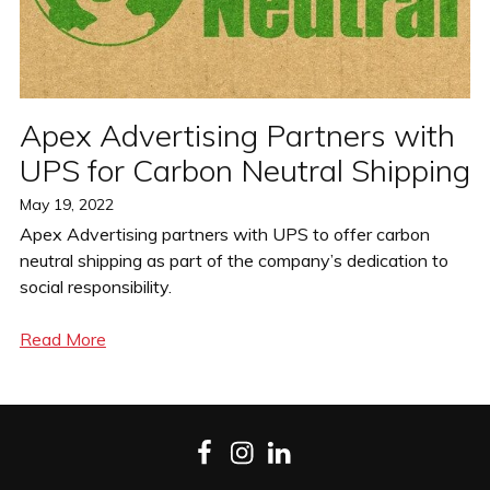
Apex Advertising Partners with
UPS for Carbon Neutral Shipping
Posted
May 19, 2022
on
Apex Advertising partners with UPS to offer carbon
neutral shipping as part of the company’s dedication to
social responsibility.
Read More
Facebook
Instagram
LinkedIn