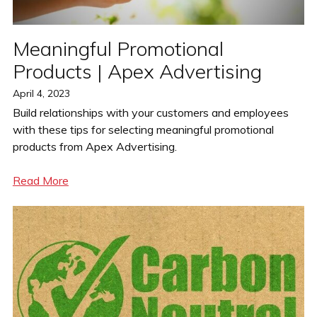
Meaningful Promotional
Products | Apex Advertising
Posted
April 4, 2023
on
Build relationships with your customers and employees
with these tips for selecting meaningful promotional
products from Apex Advertising.
Read More