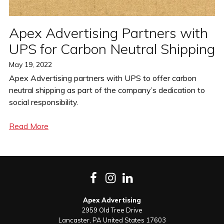
Apex Advertising Partners with
UPS for Carbon Neutral Shipping
Posted
May 19, 2022
on
Apex Advertising partners with UPS to offer carbon
neutral shipping as part of the company’s dedication to
social responsibility.
Read More
Facebook
Instagram
LinkedIn
Apex Advertising
2959 Old Tree Drive
Lancaster
,
PA
United States
17603