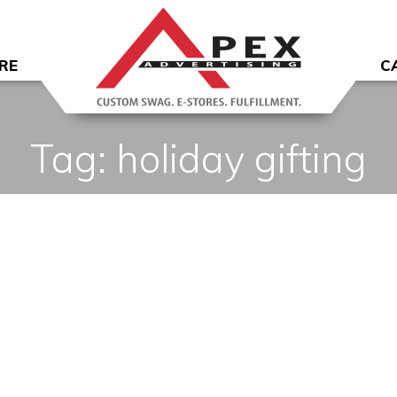
RE
C
Tag:
holiday gifting