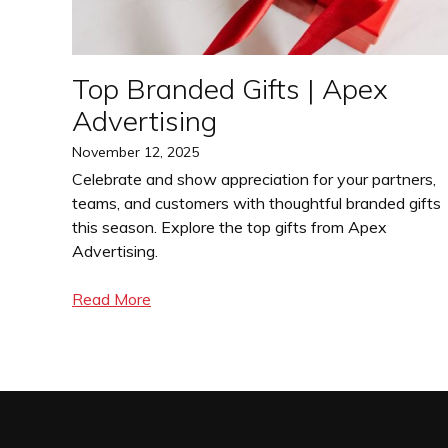
Top Branded Gifts | Apex
Advertising
Posted
November 12, 2025
on
Celebrate and show appreciation for your partners,
teams, and customers with thoughtful branded gifts
this season. Explore the top gifts from Apex
Advertising.
Read More