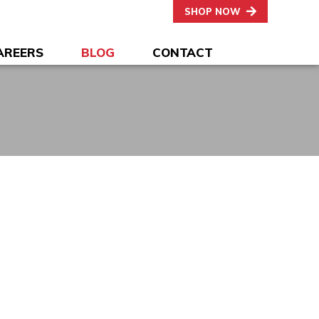
SHOP NOW
AREERS
BLOG
CONTACT