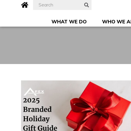
Skip
Search
Apex
SEARCH
to
for:
Advertising,
content
Inc.
WHAT WE DO
WHO WE A