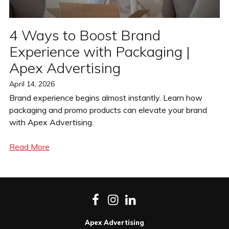
4 Ways to Boost Brand
Experience with Packaging |
Apex Advertising
Posted
April 14, 2026
on
Brand experience begins almost instantly. Learn how
packaging and promo products can elevate your brand
with Apex Advertising.
Read More
Facebook
Instagram
LinkedIn
Apex Advertising