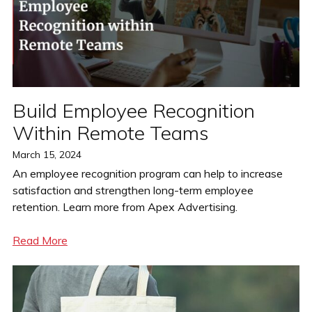
Build Employee Recognition
Within Remote Teams
Posted
March 15, 2024
on
An employee recognition program can help to increase
satisfaction and strengthen long-term employee
retention. Learn more from Apex Advertising.
Read More