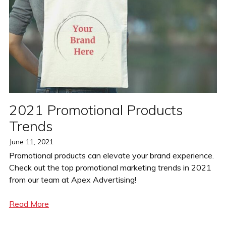
2021 Promotional Products
Trends
Posted
June 11, 2021
on
Promotional products can elevate your brand experience.
Check out the top promotional marketing trends in 2021
from our team at Apex Advertising!
Read More