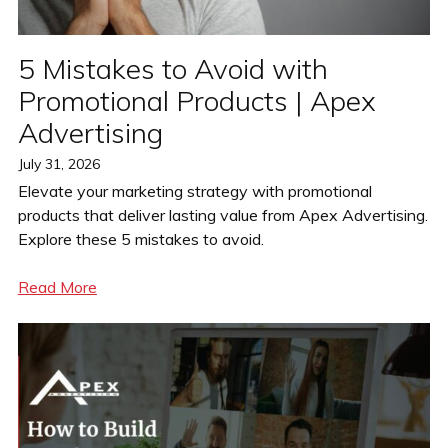
5 Mistakes to Avoid with
Promotional Products | Apex
Advertising
Posted
July 31, 2026
on
Elevate your marketing strategy with promotional
products that deliver lasting value from Apex Advertising.
Explore these 5 mistakes to avoid.
Read More