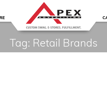
RE
C
Tag:
Retail Brands