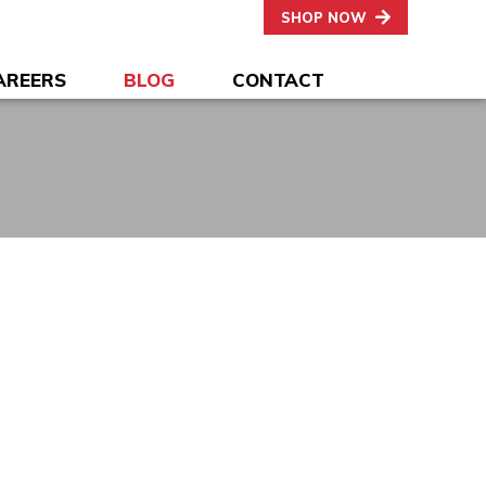
SHOP NOW
AREERS
BLOG
CONTACT