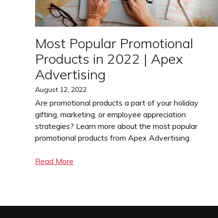
Most Popular Promotional
Products in 2022 | Apex
Advertising
Posted
August 12, 2022
on
Are promotional products a part of your holiday
gifting, marketing, or employee appreciation
strategies? Learn more about the most popular
promotional products from Apex Advertising.
Read More