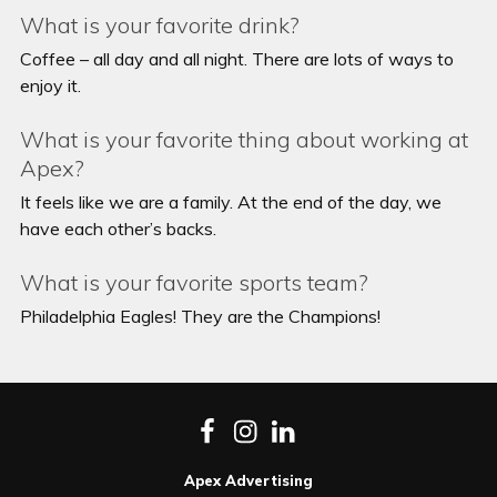
What is your favorite drink?
Coffee – all day and all night. There are lots of ways to
enjoy it.
What is your favorite thing about working at
Apex?
It feels like we are a family. At the end of the day, we
have each other’s backs.
What is your favorite sports team?
Philadelphia Eagles! They are the Champions!
Facebook
Instagram
LinkedIn
Apex Advertising