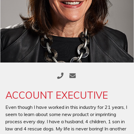
ACCOUNT EXECUTIVE
Even though I have worked in this industry for 21 years, I
seem to learn about some new product or imprinting
process every day. I have a husband, 4 children, 1 son in
law and 4 rescue dogs. My life is never boring! In another