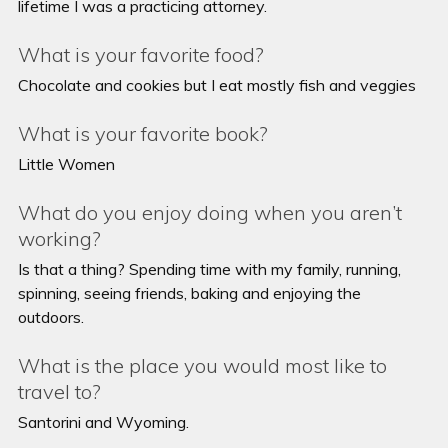
lifetime I was a practicing attorney.
What is your favorite food?
Chocolate and cookies but I eat mostly fish and veggies
What is your favorite book?
Little Women
What do you enjoy doing when you aren’t
working?
Is that a thing? Spending time with my family, running,
spinning, seeing friends, baking and enjoying the
outdoors.
What is the place you would most like to
travel to?
Santorini and Wyoming.