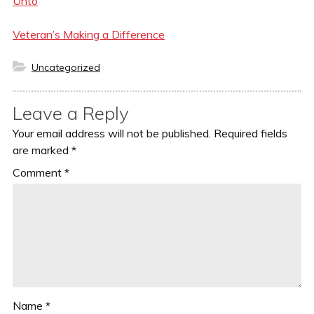
Unto
Veteran’s Making a Difference
Categories
Uncategorized
Leave a Reply
Your email address will not be published.
Required fields
are marked
*
Comment
*
Name
*