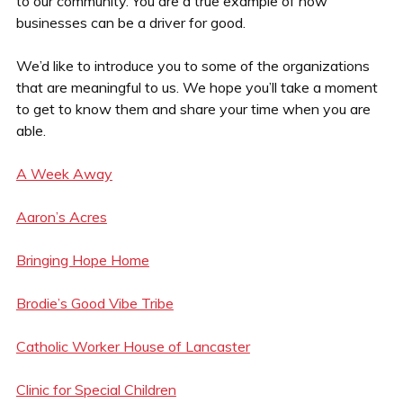
to our community. You are a true example of how
businesses can be a driver for good.
We’d like to introduce you to some of the organizations
that are meaningful to us. We hope you’ll take a moment
to get to know them and share your time when you are
able.
A Week Away
Aaron’s Acres
Bringing Hope Home
Brodie’s Good Vibe Tribe
Catholic Worker House of Lancaster
Clinic for Special Children