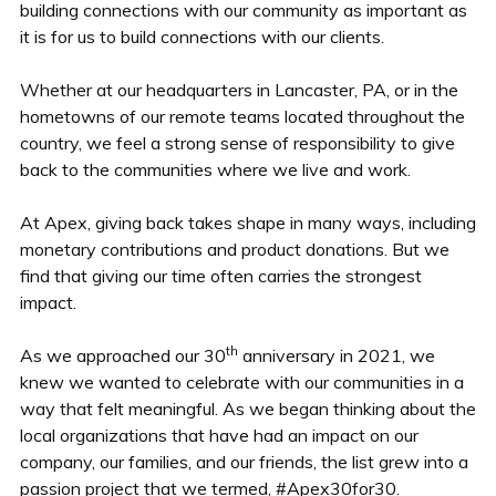
building connections with our community as important as
it is for us to build connections with our clients.
Whether at our headquarters in Lancaster, PA, or in the
hometowns of our remote teams located throughout the
country, we feel a strong sense of responsibility to give
back to the communities where we live and work.
At Apex, giving back takes shape in many ways, including
monetary contributions and product donations. But we
find that giving our time often carries the strongest
impact.
th
As we approached our 30
anniversary in 2021, we
knew we wanted to celebrate with our communities in a
way that felt meaningful. As we began thinking about the
local organizations that have had an impact on our
company, our families, and our friends, the list grew into a
passion project that we termed, #Apex30for30.