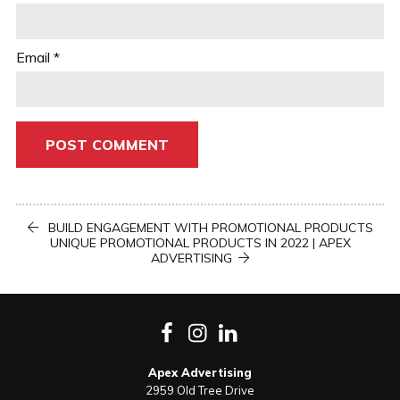
Email
*
Post
PREVIOUS
BUILD ENGAGEMENT WITH PROMOTIONAL PRODUCTS
POST
NEXT
UNIQUE PROMOTIONAL PRODUCTS IN 2022 | APEX
POST
navigation
ADVERTISING
Facebook
Instagram
LinkedIn
Apex Advertising
2959 Old Tree Drive