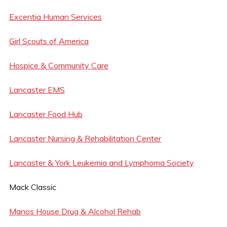
Excentia Human Services
Girl Scouts of America
Hospice & Community Care
Lancaster EMS
Lancaster Food Hub
Lancaster Nursing & Rehabilitation Center
Lancaster & York Leukemia and Lymphoma Society
Mack Classic
Manos House Drug & Alcohol Rehab