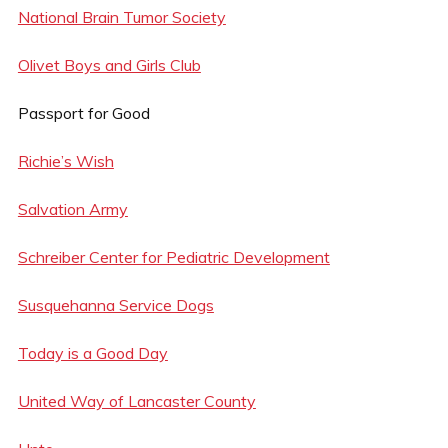
National Brain Tumor Society
Olivet Boys and Girls Club
Passport for Good
Richie’s Wish
Salvation Army
Schreiber Center for Pediatric Development
Susquehanna Service Dogs
Today is a Good Day
United Way of Lancaster County