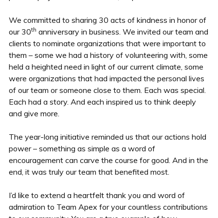
We committed to sharing 30 acts of kindness in honor of
th
our 30
anniversary in business. We invited our team and
clients to nominate organizations that were important to
them – some we had a history of volunteering with, some
held a heighted need in light of our current climate, some
were organizations that had impacted the personal lives
of our team or someone close to them. Each was special.
Each had a story. And each inspired us to think deeply
and give more.
The year-long initiative reminded us that our actions hold
power – something as simple as a word of
encouragement can carve the course for good. And in the
end, it was truly our team that benefited most.
I’d like to extend a heartfelt thank you and word of
admiration to Team Apex for your countless contributions