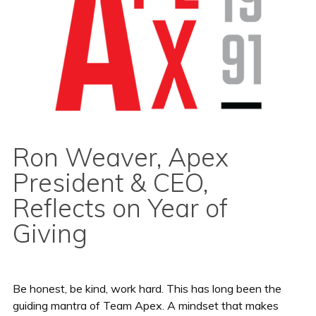
Ron Weaver, Apex
President & CEO,
Reflects on Year of
Giving
Be honest, be kind, work hard. This has long been the
guiding mantra of Team Apex. A mindset that makes